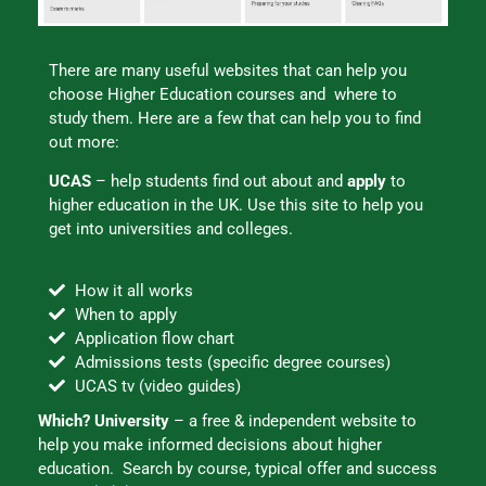
There are many useful websites that can help you
choose Higher Education courses and where to
study them. Here are a few that can help you to find
out more:
UCAS
– help students find out about and
apply
to
higher education in the UK. Use this site to help you
get into universities and colleges.
How it all works
When to apply
Application flow chart
Admissions tests (specific degree courses)
UCAS tv (video guides)
Which? University
– a free & independent website to
help you make informed decisions about higher
education. Search by course, typical offer and success