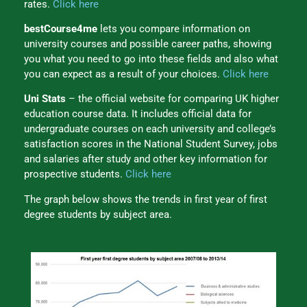
rates.
Click here
bestCourse4me
lets you compare information on
university courses and possible career paths, showing
you what you need to go into these fields and also what
you can expect as a result of your choices.
Click here
Uni Stats
– the official website for comparing UK higher
education course data. It includes official data for
undergraduate courses on each university and college’s
satisfaction scores in the National Student Survey, jobs
and salaries after study and other key information for
prospective students.
Click here
The graph below shows the trends in first year of first
degree students by subject area.