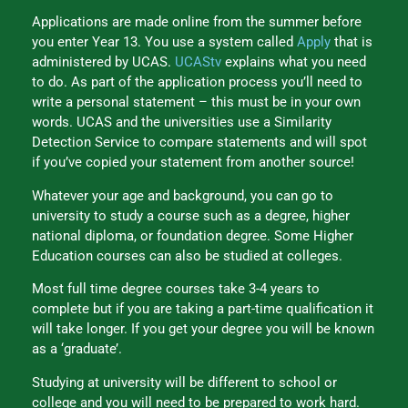
Applications are made online from the summer before
you enter Year 13. You use a system called
Apply
that is
administered by UCAS.
UCAStv
explains what you need
to do. As part of the application process you’ll need to
write a personal statement – this must be in your own
words. UCAS and the universities use a Similarity
Detection Service to compare statements and will spot
if you’ve copied your statement from another source!
Whatever your age and background, you can go to
university to study a course such as a degree, higher
national diploma, or foundation degree. Some Higher
Education courses can also be studied at colleges.
Most full time degree courses take 3-4 years to
complete but if you are taking a part-time qualification it
will take longer. If you get your degree you will be known
as a ‘graduate’.
Studying at university will be different to school or
college and you will need to be prepared to work hard.