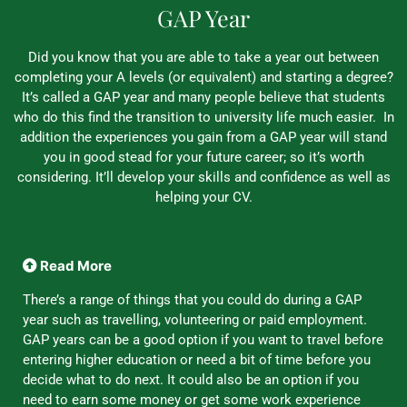
GAP Year
Did you know that you are able to take a year out between
completing your A levels (or equivalent) and starting a degree?
It’s called a GAP year and many people believe that students
who do this find the transition to university life much easier. In
addition the experiences you gain from a GAP year will stand
you in good stead for your future career; so it’s worth
considering. It’ll develop your skills and confidence as well as
helping your CV.
Read More
There’s a range of things that you could do during a GAP
year such as travelling, volunteering or paid employment.
GAP years can be a good option if you want to travel before
entering higher education or need a bit of time before you
decide what to do next. It could also be an option if you
need to earn some money or get some work experience