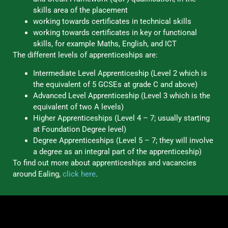
skills area of the placement
working towards certificates in technical skills
working towards certificates in key or functional
skills, for example Maths, English, and ICT
The different levels of apprenticeships are:
Intermediate Level Apprenticeship (Level 2 which is
the equivalent of 5 GCSEs at grade C and above)
Advanced Level Apprenticeship (Level 3 which is the
equivalent of two A levels)
Higher Apprenticeships (Level 4 – 7; usually starting
at Foundation Degree level)
Degree Apprenticeships (Level 5 – 7; they will involve
a degree as an integral part of the apprenticeship)
To find out more about apprenticeships and vacancies
around Ealing,
click here
.