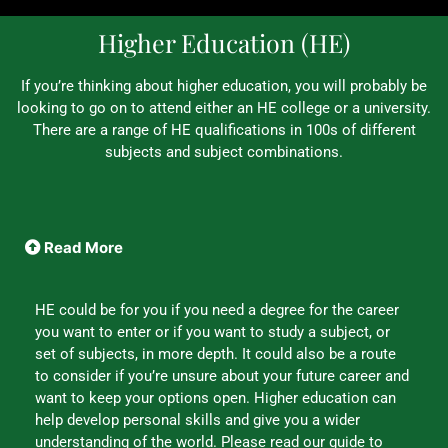
Higher Education (HE)
If you’re thinking about higher education, you will probably be
looking to go on to attend either an HE college or a university.
There are a range of HE qualifications in 100s of different
subjects and subject combinations.
Read More
HE could be for you if you need a degree for the career
you want to enter or if you want to study a subject, or
set of subjects, in more depth. It could also be a route
to consider if you’re unsure about your future career and
want to keep your options open. Higher education can
help develop personal skills and give you a wider
understanding of the world. Please read our guide to