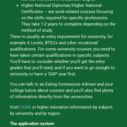
Higher National Diplomas/Higher National
Certificates – are work-related courses focusing
on the skills required for specific professions.
They take 1-2 years to complete depending on the
method of study.
There is usually an entry requirement for university, for
example A Levels, BTECs and other vocational
qualifications. For some university courses you need to
have taken certain qualifications in specific subjects.
You’ll have to consider whether you’ll get the entry
grades that you’ll need, and if you want to go straight to
university or have a ‘GAP’ year first.
You can talk to an Ealing Connexions Adviser and your
college tutors about courses and you’ll also find plenty
of information directly from the universities.
Visit
UCAS
or higher education information by subject,
by university and by region.
The application system