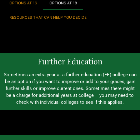
OPTIONS AT 16
OPTIONS AT 18
RESOURCES THAT CAN HELP YOU DECIDE
Further Education
Sometimes an extra year at a further education (FE) college can
be an option if you want to improve or add to your grades, gain
further skills or improve current ones. Sometimes there might
be a charge for additional years at college – you may need to
check with individual colleges to see if this applies.