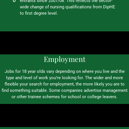
entrants since 2007/08. This reflects the sector-
wide change of nursing qualifications from DipHE
to first degree level.
Employment
Jobs for 18 year olds vary depending on where you live and the
type and level of work you’re looking for. The wider and more
flexible your search for employment, the more likely you are to
find something suitable. Some companies advertise management
or other trainee schemes for school or college leavers.