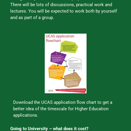
There will be lots of discussions, practical work and
lectures. You will be expected to work both by yourself
and as part of a group.
Download the UCAS application flow chart to get a
better idea of the timescale for Higher Education
applications.
Going to University – what does it cost?