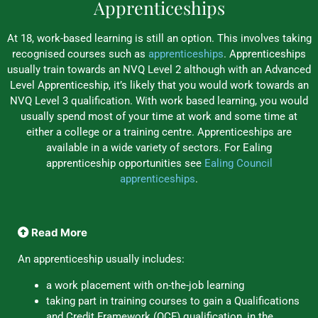
Apprenticeships
At 18, work-based learning is still an option. This involves taking
recognised courses such as
apprenticeships
. Apprenticeships
usually train towards an NVQ Level 2 although with an Advanced
Level Apprenticeship, it’s likely that you would work towards an
NVQ Level 3 qualification. With work based learning, you would
usually spend most of your time at work and some time at
either a college or a training centre. Apprenticeships are
available in a wide variety of sectors. For Ealing
apprenticeship opportunities see
Ealing Council
apprenticeships
.
Read More
An apprenticeship usually includes:
a work placement with on-the-job learning
taking part in training courses to gain a Qualifications
and Credit Framework (QCF) qualification, in the