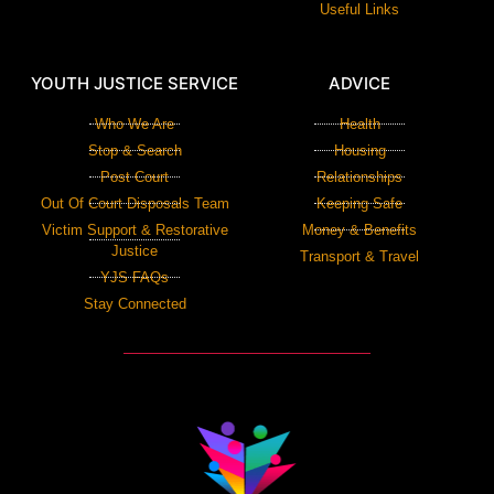
Useful Links
YOUTH JUSTICE SERVICE
ADVICE
Who We Are
Health
Stop & Search
Housing
Post Court
Relationships
Out Of Court Disposals Team
Keeping Safe
Victim Support & Restorative
Money & Benefits
Justice
Transport & Travel
YJS FAQs
Stay Connected