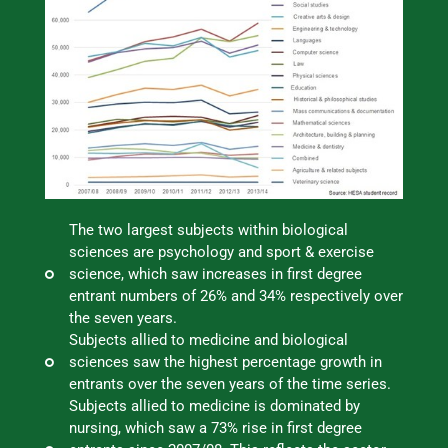
The two largest subjects within biological
sciences are psychology and sport & exercise
science, which saw increases in first degree
entrant numbers of 26% and 34% respectively over
the seven years.
Subjects allied to medicine and biological
sciences saw the highest percentage growth in
entrants over the seven years of the time series.
Subjects allied to medicine is dominated by
nursing, which saw a 73% rise in first degree