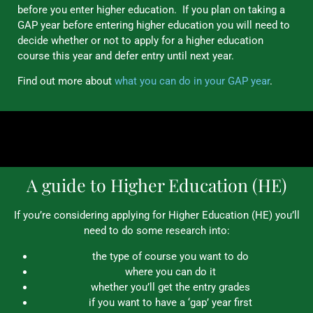
before you enter higher education. If you plan on taking a
GAP year before entering higher education you will need to
decide whether or not to apply for a higher education
course this year and defer entry until next year.
Find out more about
what you can do in your GAP year
.
A guide to Higher Education (HE)
If you’re considering applying for Higher Education (HE) you’ll
need to do some research into:
the type of course you want to do
where you can do it
whether you’ll get the entry grades
if you want to have a ‘gap’ year first