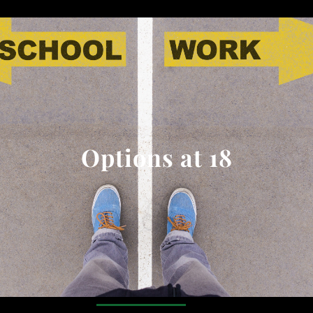
Options at 18