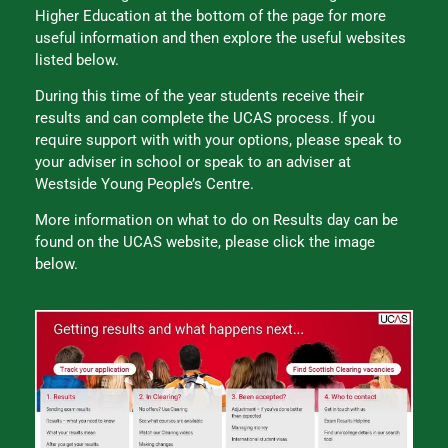
Higher Education at the bottom of the page for more
useful information and then explore the useful websites
listed below.
During this time of the year students receive their
results and can complete the UCAS process. If you
require support with with your options, please speak to
your adviser in school or speak to an adviser at
Westside Young People’s Centre.
More information on what to do on Results day can be
found on the UCAS website, please click the image
below.