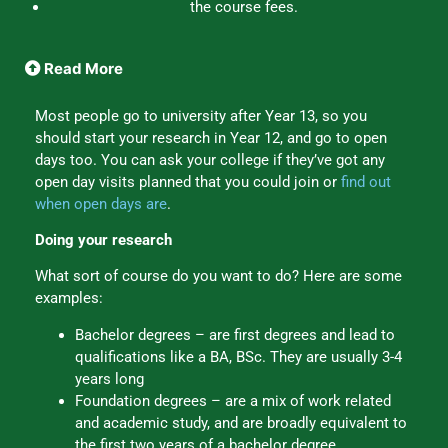
the course fees.
Read More
Most people go to university after Year 13, so you
should start your research in Year 12, and go to open
days too. You can ask your college if they’ve got any
open day visits planned that you could join or
find out
when open days are
.
Doing your research
What sort of course do you want to do? Here are some
examples:
Bachelor degrees – are first degrees and lead to
qualifications like a BA, BSc. They are usually 3-4
years long
Foundation degrees – are a mix of work related
and academic study, and are broadly equivalent to
the first two years of a bachelor degree