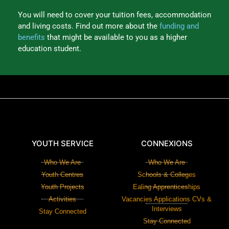
You will need to cover your tuition fees, accommodation
and living costs. Find out more about the
funding and
benefits
that might be available to you as a higher
education student.
YOUTH SERVICE
CONNEXIONS
Who We Are
Who We Are
Youth Centres
Schools & Colleges
Youth Projects
Ealing Apprenticeships
Activities
Vacancies Applications CVs &
Interviews
Stay Connected
Stay Connected