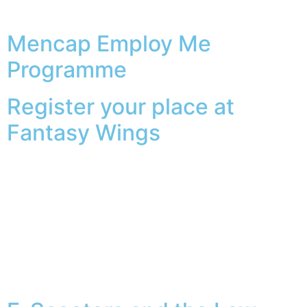
Author:
Young Ealing
Mencap Employ Me
Programme
Register your place at
Fantasy Wings
Fantasy Wings is now open for registration, for young
people from Black, Asian and Ethnic Minority
backgrounds. They run an Aviation programme which
teaches young people how to become professional
pilots and all about the world of Aviation, from
Engineering to Aviation Leadership. At the end of
the 10 month programme, three young people on their
programme will receive the […]