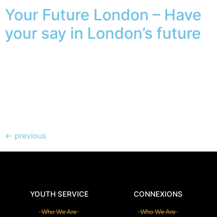
Your Future London – Have
your say in London’s future
Below is a interactive platform that Centre for London
has set up to look at London now and in the future. It
looks at what London is like today under elements such
as health, transport, economy, population, housing etc
and then it also simulates how it might look in 2050 and
has given users a […]
←
previous
YOUTH SERVICE
CONNEXIONS
Who We Are
Who We Are