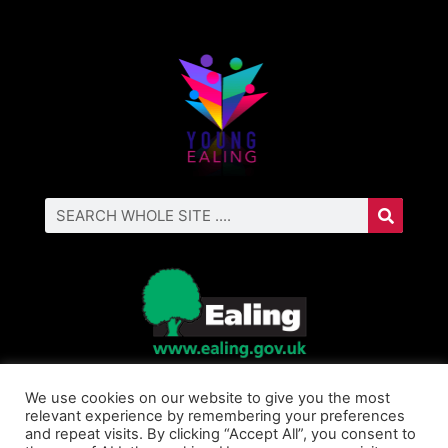
We use cookies on our website to give you the most
Terms and Disclaimer
relevant experience by remembering your preferences
and repeat visits. By clicking “Accept All”, you consent to
Accessibility