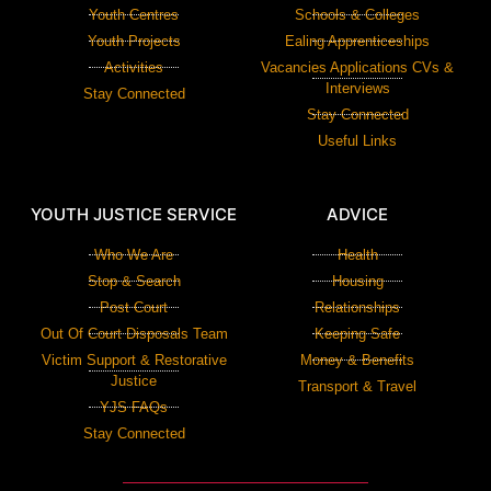
Youth Centres
Schools & Colleges
Youth Projects
Ealing Apprenticeships
Activities
Vacancies Applications CVs &
Interviews
Stay Connected
Stay Connected
Useful Links
YOUTH JUSTICE SERVICE
ADVICE
Who We Are
Health
Stop & Search
Housing
Post Court
Relationships
Out Of Court Disposals Team
Keeping Safe
Victim Support & Restorative
Money & Benefits
Justice
Transport & Travel
YJS FAQs
Stay Connected